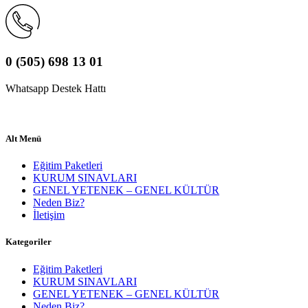
0 (505) 698 13 01
Whatsapp Destek Hattı
Alt Menü
Eğitim Paketleri
KURUM SINAVLARI
GENEL YETENEK – GENEL KÜLTÜR
Neden Biz?
İletişim
Kategoriler
Eğitim Paketleri
KURUM SINAVLARI
GENEL YETENEK – GENEL KÜLTÜR
Neden Biz?