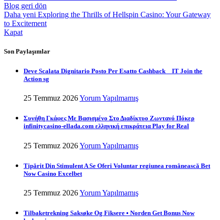
Blog geri dön
Daha yeni
Exploring the Thrills of Hellspin Casino: Your Gateway
to Excitement
Kapat
Son Paylaşımlar
Deve Scalata Dignitario Posto Per Esatto Cashback _ IT Join the
Action sg
25 Temmuz 2026
Yorum Yapılmamış
Συνήθη Γκάφες Με Βασισμένο Στο Διαδίκτυο Ζωντανό Πόκερ
infinitycasino-ellada.com ελληνική επικράτεια Play for Real
25 Temmuz 2026
Yorum Yapılmamış
Tipărit Din Stimulent A Se Oferi Voluntar regiunea românească Bet
Now Casino Excelbet
25 Temmuz 2026
Yorum Yapılmamış
Tilbaketrekning Saksøke Og Fiksere • Norden Get Bonus Now