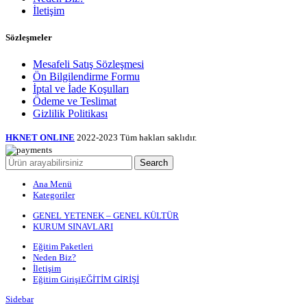
İletişim
Sözleşmeler
Mesafeli Satış Sözleşmesi
Ön Bilgilendirme Formu
İptal ve İade Koşulları
Ödeme ve Teslimat
Gizlilik Politikası
HKNET ONLINE
2022-2023 Tüm hakları saklıdır.
Search
Ana Menü
Kategoriler
GENEL YETENEK – GENEL KÜLTÜR
KURUM SINAVLARI
Eğitim Paketleri
Neden Biz?
İletişim
Eğitim Girişi
EĞİTİM GİRİŞİ
Sidebar