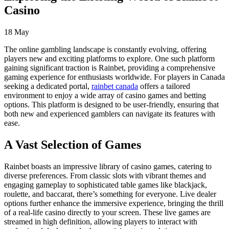
Casino
18
May
The online gambling landscape is constantly evolving, offering
players new and exciting platforms to explore. One such platform
gaining significant traction is Rainbet, providing a comprehensive
gaming experience for enthusiasts worldwide. For players in Canada
seeking a dedicated portal,
rainbet canada
offers a tailored
environment to enjoy a wide array of casino games and betting
options. This platform is designed to be user-friendly, ensuring that
both new and experienced gamblers can navigate its features with
ease.
A Vast Selection of Games
Rainbet boasts an impressive library of casino games, catering to
diverse preferences. From classic slots with vibrant themes and
engaging gameplay to sophisticated table games like blackjack,
roulette, and baccarat, there’s something for everyone. Live dealer
options further enhance the immersive experience, bringing the thrill
of a real-life casino directly to your screen. These live games are
streamed in high definition, allowing players to interact with