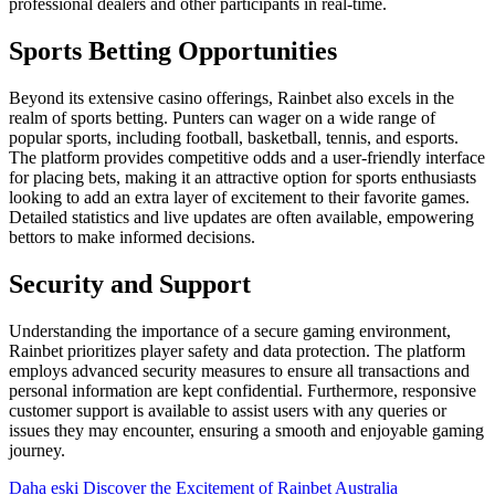
professional dealers and other participants in real-time.
Sports Betting Opportunities
Beyond its extensive casino offerings, Rainbet also excels in the
realm of sports betting. Punters can wager on a wide range of
popular sports, including football, basketball, tennis, and esports.
The platform provides competitive odds and a user-friendly interface
for placing bets, making it an attractive option for sports enthusiasts
looking to add an extra layer of excitement to their favorite games.
Detailed statistics and live updates are often available, empowering
bettors to make informed decisions.
Security and Support
Understanding the importance of a secure gaming environment,
Rainbet prioritizes player safety and data protection. The platform
employs advanced security measures to ensure all transactions and
personal information are kept confidential. Furthermore, responsive
customer support is available to assist users with any queries or
issues they may encounter, ensuring a smooth and enjoyable gaming
journey.
Daha eski
Discover the Excitement of Rainbet Australia