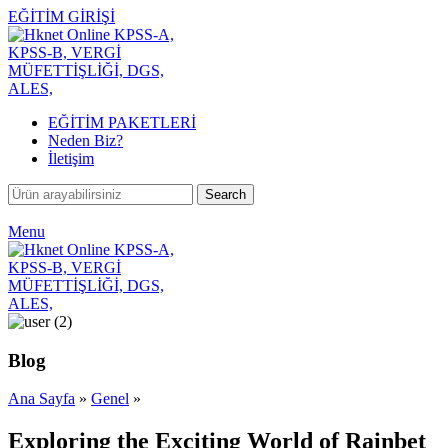
EĞİTİM GİRİŞİ
EĞİTİM PAKETLERİ
Neden Biz?
İletişim
Search
Menu
Blog
Ana Sayfa
»
Genel
»
Exploring the Exciting World of Rainbet