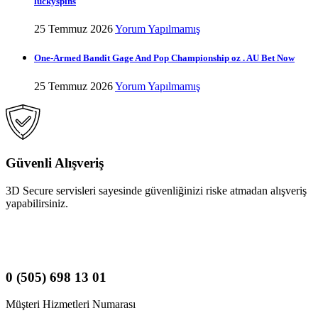
luckyspins
25 Temmuz 2026
Yorum Yapılmamış
One-Armed Bandit Gage And Pop Championship oz . AU Bet Now
25 Temmuz 2026
Yorum Yapılmamış
Güvenli Alışveriş
3D Secure servisleri sayesinde güvenliğinizi riske atmadan alışveriş
yapabilirsiniz.
0 (505) 698 13 01
Müşteri Hizmetleri Numarası